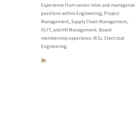
Experience from senior roles and managerial
positions within Engineering, Project
Management, Supply Chain Management,
IS/IT, and HR Management. Board
membership experience.
M.Sc. Electrical
Engineering.