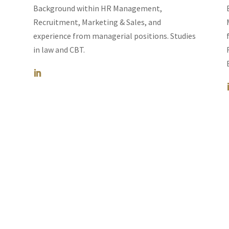
Background within HR Management,
Recruitment, Marketing & Sales, and
experience from managerial positions.
Studies
in law and CBT.