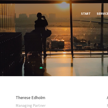
START
SERVIC
Therese Edholm
Managing Partner