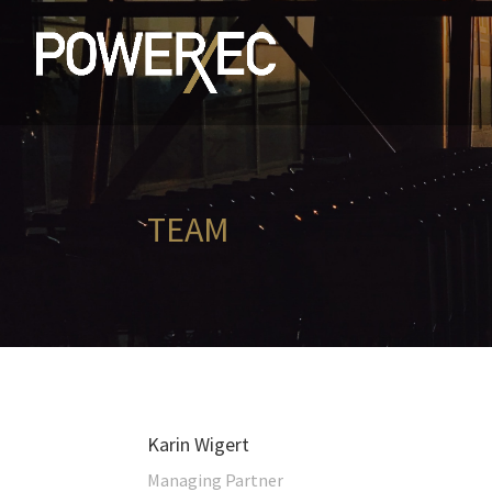
TEAM
Karin Wigert
Managing Partner