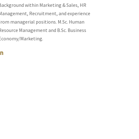
Background within Marketing & Sales, HR
Management, Recruitment, and experience
from managerial positions. M.Sc. Human
Resource Management and B.Sc. Business
Economy/Marketing.