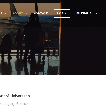
ES
ABOUT
CONTACT
LOGIN
ENGLISH
André Halvarsson
Managing Partner